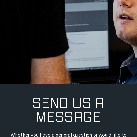
SEND US A
MESSAGE
Whether you have a general question or would like to