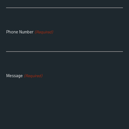
Phone Number
(Required)
Message
(Required)