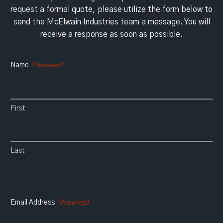
request a formal quote, please utilize the form below to
send the McElwain Industries team a message. You will
receive a response as soon as possible.
Name
(Required)
First
Last
Email Address
(Required)