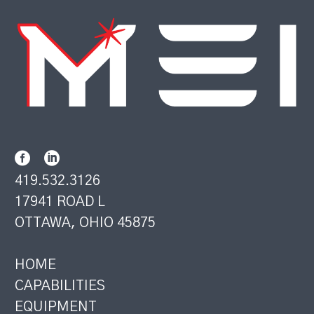
419.532.3126
17941 ROAD L
OTTAWA, OHIO 45875
HOME
CAPABILITIES
EQUIPMENT