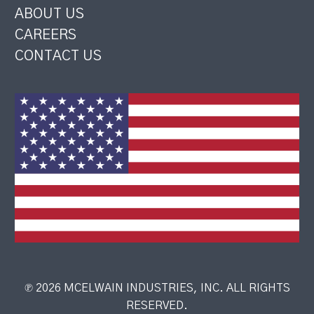
ABOUT US
CAREERS
CONTACT US
℗ 2026 MCELWAIN INDUSTRIES, INC. ALL RIGHTS
RESERVED.