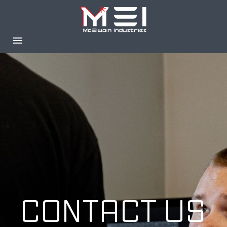
CONTACT US