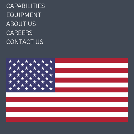
CAPABILITIES
EQUIPMENT
ABOUT US
CAREERS
CONTACT US