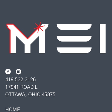
419.532.3126
17941 ROAD L
OTTAWA, OHIO 45875
HOME