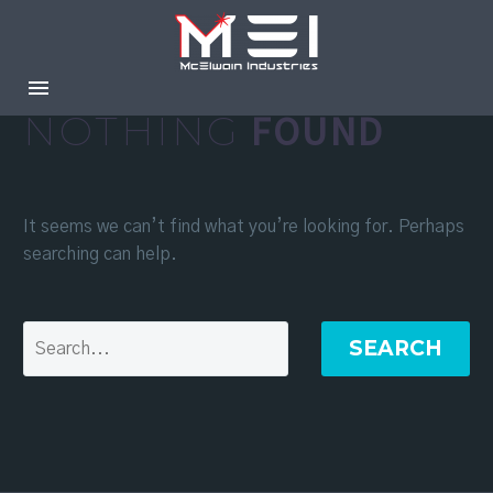
NOTHING
FOUND
It seems we can’t find what you’re looking for. Perhaps
searching can help.
SEARCH